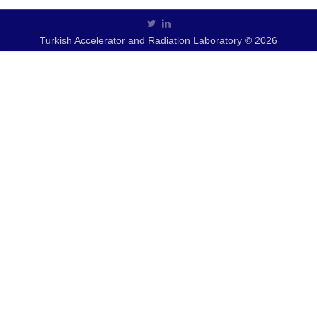
Turkish Accelerator and Radiation Laboratory © 2026