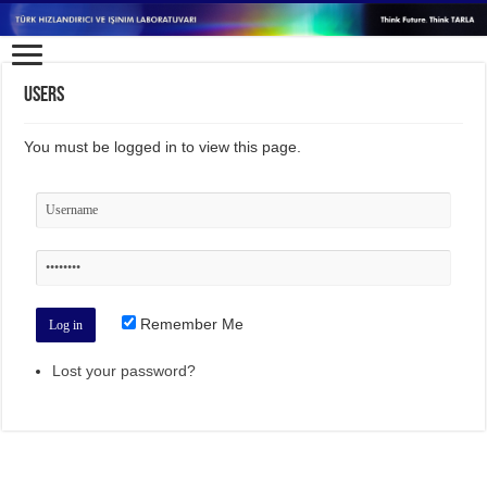
Users
You must be logged in to view this page.
Remember Me
Lost your password?