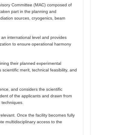
Advisory Committee (MAC) composed of
taken part in the planning and
radiation sources, cryogenics, beam
an international level and provides
ization to ensure operational harmony
ining their planned experimental
ientific merit, technical feasibility, and
lence, and considers the scientific
endent of the applicants and drawn from
l techniques.
elevant. Once the facility becomes fully
e multidisciplinary access to the