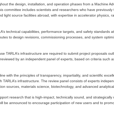
ghout the design, installation, and operation phases from a Machine 
his committee includes scientists and researchers who have previously 
d light source facilities abroad, with expertise in accelerator physics, 
s technical capabilities, performance targets, and safety standards at 
ibutes to design revisions, commissioning processes, and system optim
se TARLA’s infrastructure are required to submit project proposals outl
eviewed by an independent panel of experts, based on criteria such as sc
.
ine with the principles of transparency, impartiality, and scientific excel
 with TARLA’s infrastructure. The review panel consists of experts indep
ation sources, materials science, biotechnology, and advanced analytica
ort research that is high-impact, technically sound, and strategically r
 will be announced to encourage participation of new users and to promot