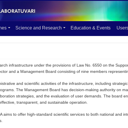
nes
Science and Research
Education & Events
User
rch infrastructure under the provisions of Law No. 6550 on the Support
tor and a Management Board consisting of nine members representing 
strative and scientific activities of the infrastructure, including strate
 programs. The Management Board has decision-making authority on matt
aboration strategies, and the evaluation of user demands. The board e
effective, transparent, and sustainable operation.
ims to offer high-standard scientific services to both national and in
s.