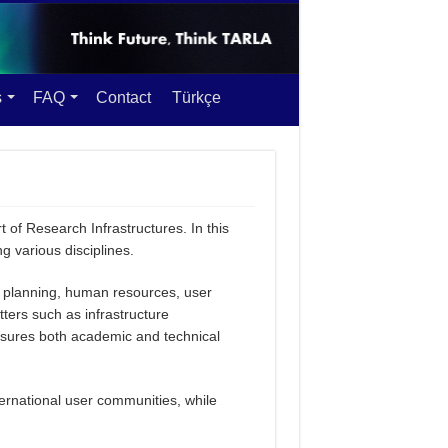
s
FAQ
Contact
Türkçe
 of Research Infrastructures. In this
various disciplines.
gic planning, human resources, user
ers such as infrastructure
nsures both academic and technical
ternational user communities, while