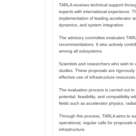
TARLA receives technical support throu
experts with international experience. T
implementation of leading accelerator an
dynamics, and system integration.
The advisory committee evaluates TARLA’
recommendations. It also actively contr
among all subsystems.
Scientists and researchers who wish to u
studies. These proposals are rigorously r
effective use of infrastructure resources
The evaluation process is carried out in l
potential, feasibility, and compatibility
fields such as accelerator physics, radi
Through this process, TARLA aims to supp
operational, regular calls for proposals
infrastructure.