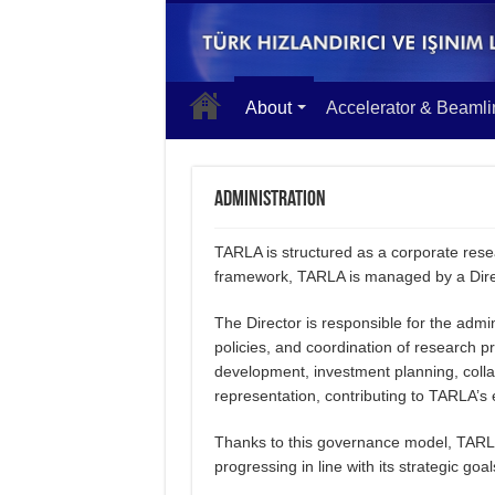
About
Accelerator & Beamli
Administration
TARLA is structured as a corporate resea
framework, TARLA is managed by a Direc
The Director is responsible for the admini
policies, and coordination of research
development, investment planning, coll
representation, contributing to TARLA’s 
Thanks to this governance model, TARLA a
progressing in line with its strategic goal