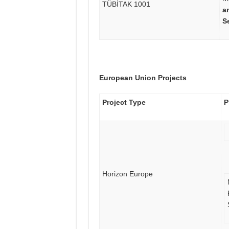
TÜBİTAK 1001
a
S
European Union Projects
Project Type
P
Horizon Europe