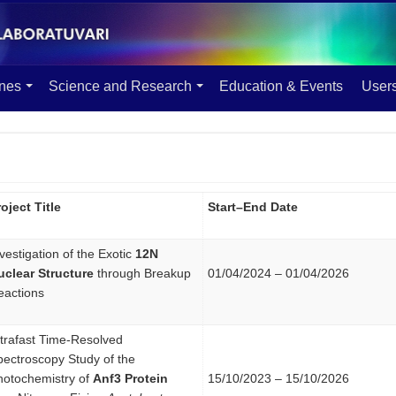
ines
Science and Research
Education & Events
User
oject Title
Start–End Date
vestigation of the Exotic
12N
uclear Structure
through Breakup
01/04/2024 – 01/04/2026
eactions
ltrafast Time-Resolved
pectroscopy Study of the
hotochemistry of
Anf3 Protein
15/10/2023 – 15/10/2026