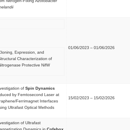
rom Nitrogen-Fixing
Azotobacter
nelandii
01/06/2023 – 01/06/2026
Cloning, Expression, and
tructural Characterization of
Nitrogenase Protective NifW
vestigation of
Spin Dynamics
nduced by Femtosecond Laser at
15/02/2023 – 15/02/2026
raphene/Ferrimagnet Interfaces
ing Ultrafast Optical Methods
vestigation of Ultrafast
agnetization Dynamics in
Cofebox