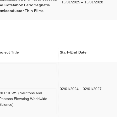
15/01/2025 – 15/01/2028
nd Cofetabox Ferromagnetic
emiconductor Thin Films
roject Title
Start–End Date
02/01/2024 – 02/01/2027
NEPHEWS (Neutrons and
Photons Elevating Worldwide
Science)