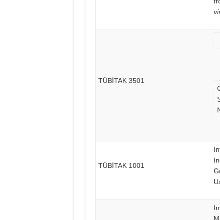
f
vi
TÜBİTAK 3501
S
In
I
TÜBİTAK 1001
G
Us
In
M