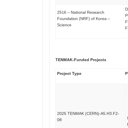
D
2516 – National Research
P
Foundation (NRF) of Korea –
F
Science
F
TENMAK-Funded Projects
Project Type
P
2025 TENMAK (CERN)-A5.H3.F2-
08