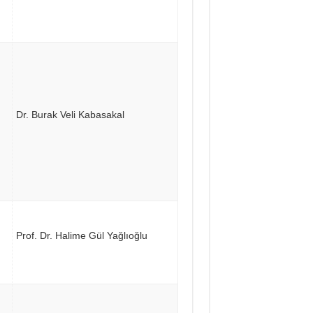
Dr. Burak Veli Kabasakal
Prof. Dr. Halime Gül Yağlıoğlu