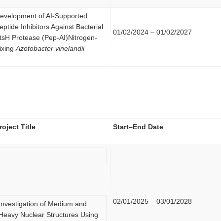
evelopment of AI-Supported
eptide Inhibitors Against Bacterial
01/02/2024 – 01/02/2027
tsH Protease (Pep-AI)Nitrogen-
ixing
Azotobacter vinelandii
roject Title
Start–End Date
02/01/2025 – 03/01/2028
Investigation of Medium and
Heavy Nuclear Structures Using