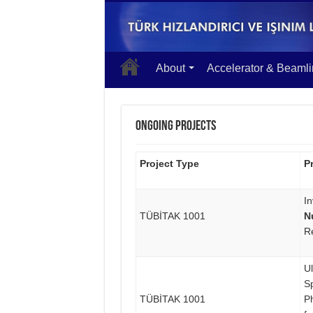
About
Accelerator & Beaml
Ongoing Projects
Project Type
Pr
In
TÜBİTAK 1001
N
R
U
S
TÜBİTAK 1001
P