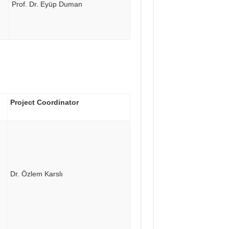
Prof. Dr. Eyüp Duman
Project Coordinator
Dr. Özlem Karslı