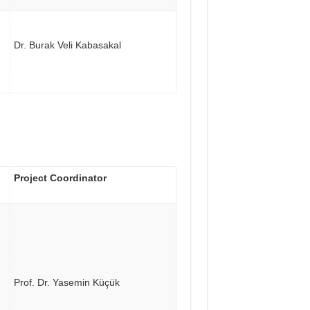
Dr. Burak Veli Kabasakal
Project Coordinator
Prof. Dr. Yasemin Küçük