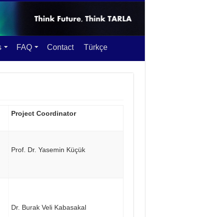
s
FAQ
Contact
Türkçe
Project Coordinator
Prof. Dr. Yasemin Küçük
Dr. Burak Veli Kabasakal