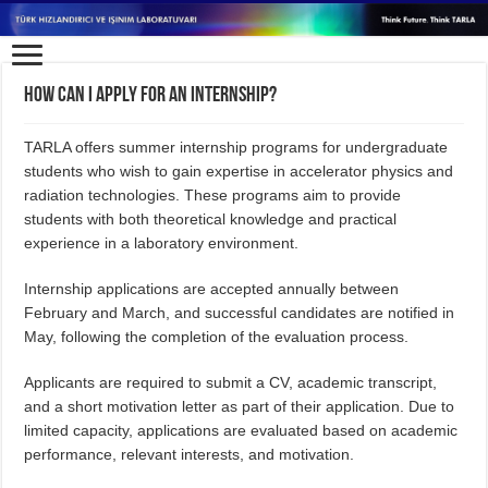
How can I apply for an internship?
TARLA offers summer internship programs for undergraduate
students who wish to gain expertise in accelerator physics and
radiation technologies. These programs aim to provide
students with both theoretical knowledge and practical
experience in a laboratory environment.
Internship applications are accepted annually between
February and March, and successful candidates are notified in
May, following the completion of the evaluation process.
Applicants are required to submit a CV, academic transcript,
and a short motivation letter as part of their application. Due to
limited capacity, applications are evaluated based on academic
performance, relevant interests, and motivation.