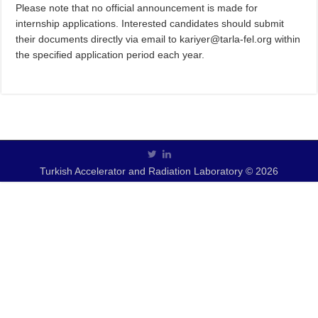
Please note that no official announcement is made for
internship applications. Interested candidates should submit
their documents directly via email to kariyer@tarla-fel.org within
the specified application period each year.
Turkish Accelerator and Radiation Laboratory © 2026