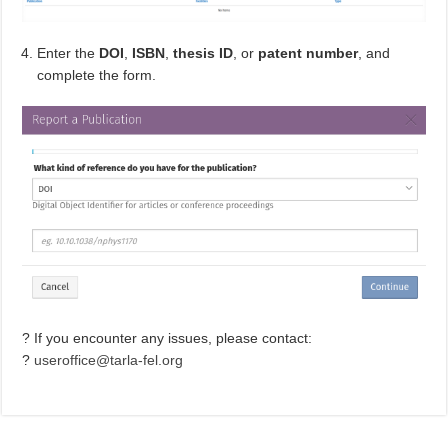
Enter the
DOI
,
ISBN
,
thesis ID
, or
patent number
, and
complete the form.
? If you encounter any issues, please contact:
?
useroffice@tarla-fel.org