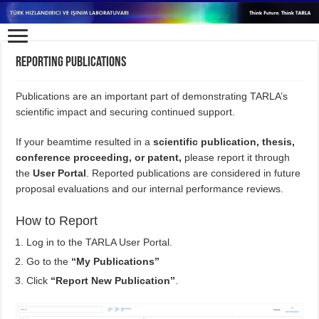
Reporting Publications
Publications are an important part of demonstrating TARLA’s
scientific impact and securing continued support.
If your beamtime resulted in a
scientific publication, thesis,
conference proceeding, or patent
,
please report it through
the
User Portal
. Reported publications are considered in future
proposal evaluations and our internal performance reviews.
How to Report
Log in to the TARLA User Portal.
Go to the
“My Publications”
Click
“Report New Publication”
.