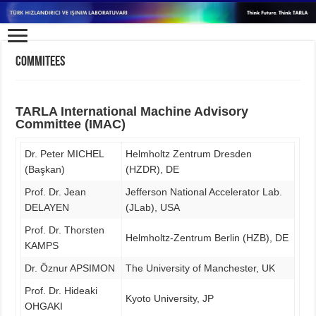
Commitees
TARLA International Machine Advisory
Committee (IMAC)
Dr. Peter MICHEL
Helmholtz Zentrum Dresden
(Başkan)
(HZDR), DE
Prof. Dr. Jean
Jefferson National Accelerator Lab.
DELAYEN
(JLab), USA
Prof. Dr. Thorsten
Helmholtz-Zentrum Berlin (HZB), DE
KAMPS
Dr. Öznur APSIMON
The University of Manchester, UK
Prof. Dr. Hideaki
Kyoto University, JP
OHGAKI