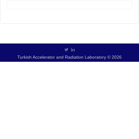
Turkish Accelerator and Radiation Laboratory © 2026