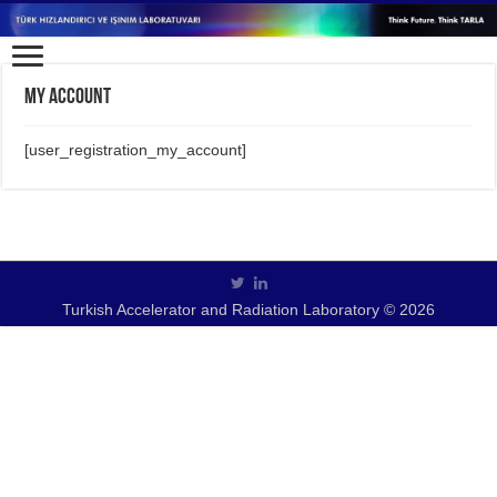
My Account
[user_registration_my_account]
Turkish Accelerator and Radiation Laboratory © 2026