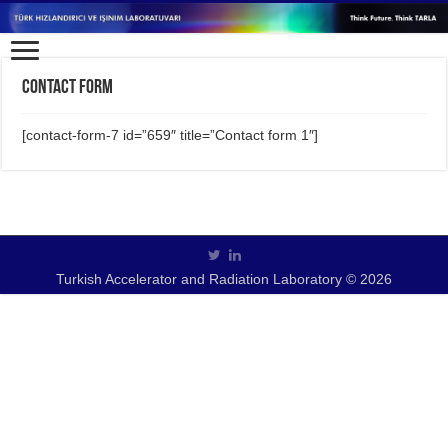
Contact form
[contact-form-7 id=”659″ title=”Contact form 1″]
Turkish Accelerator and Radiation Laboratory © 2026