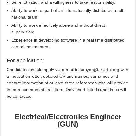
Self-motivation and a willingness to take responsibility;
Ability to work as part of an internationally-distributed, multi-
national team;
Ability to work effectively alone and without direct
supervision;
Experience in developing software in a real time distributed
control environment.
For application:
Candidates should apply via e-mail to
kariyer@tarla-fel.org
with
a motivation letter, detailed CV and names, surnames and
contact information of at least three references who will provide
them recommendation letters. Only short-listed candidates will
be contacted.
Electrical/Electronics Engineer
(GUN)