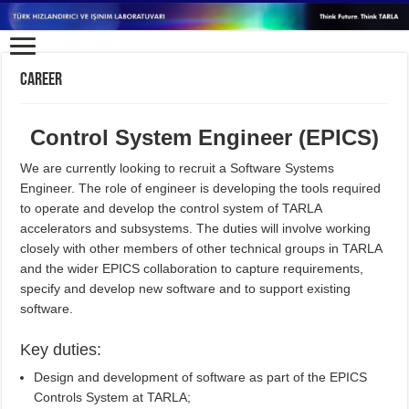
Career
Control System Engineer (EPICS)
We are currently looking to recruit a Software Systems
Engineer. The role of engineer is developing the tools required
to operate and develop the control system of TARLA
accelerators and subsystems. The duties will involve working
closely with other members of other technical groups in TARLA
and the wider EPICS collaboration to capture requirements,
specify and develop new software and to support existing
software.
Key duties:
Design and development of software as part of the EPICS
Controls System at TARLA;