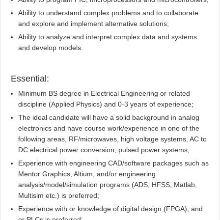
Ability to understand complex problems and to collaborate
and explore and implement alternative solutions;
Ability to analyze and interpret complex data and systems
and develop models.
Essential:
Minimum BS degree in Electrical Engineering or related
discipline (Applied Physics) and 0-3 years of experience;
The ideal candidate will have a solid background in analog
electronics and have course work/experience in one of the
following areas, RF/microwaves, high voltage systems, AC to
DC electrical power conversion, pulsed power systems;
Experience with engineering CAD/software packages such as
Mentor Graphics, Altium, and/or engineering
analysis/model/simulation programs (ADS, HFSS, Matlab,
Multisim etc.) is preferred;
Experience with or knowledge of digital design (FPGA), and
or PLCs is preferred;