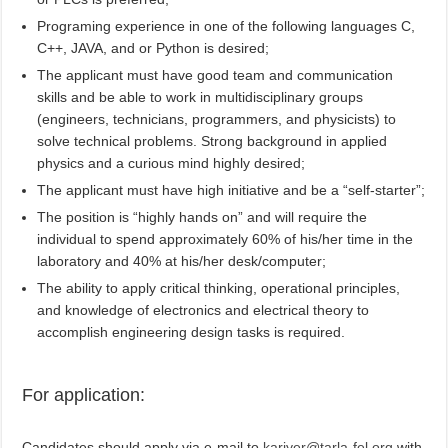
Programing experience in one of the following languages C,
C++, JAVA, and or Python is desired;
The applicant must have good team and communication
skills and be able to work in multidisciplinary groups
(engineers, technicians, programmers, and physicists) to
solve technical problems. Strong background in applied
physics and a curious mind highly desired;
The applicant must have high initiative and be a “self-starter”;
The position is “highly hands on” and will require the
individual to spend approximately 60% of his/her time in the
laboratory and 40% at his/her desk/computer;
The ability to apply critical thinking, operational principles,
and knowledge of electronics and electrical theory to
accomplish engineering design tasks is required.
For application:
Candidates should apply via e-mail to
kariyer@tarla-fel.org
with