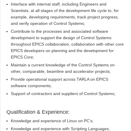
Interface with internal staff, including Engineers and
Scientists, at all stages of the development life cycle to, for
example, developing requirements, track project progress,
and verify operation of Control Systems;
Contribute to the processes and associated software
development to support the design of Control Systems
throughout EPICS collaboration, collaboration with other core
EPICS developers on planning and the development for
EPICS Core;
Maintain a current knowledge of the Control Systems on
other, comparable, beamline and accelerator projects;
Provide operational support across TARLA on EPICS
software components;
Support of contractors and suppliers of Control Systems;
Qualification & Experience:
Knowledge and experience of Linux on PC’s;
Knowledge and experience with Scripting Languages;