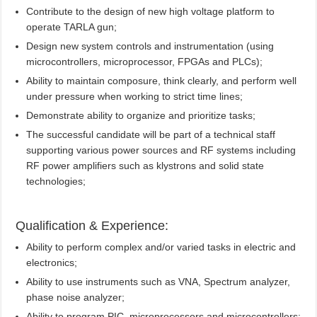
Contribute to the design of new high voltage platform to
operate TARLA gun;
Design new system controls and instrumentation (using
microcontrollers, microprocessor, FPGAs and PLCs);
Ability to maintain composure, think clearly, and perform well
under pressure when working to strict time lines;
Demonstrate ability to organize and prioritize tasks;
The successful candidate will be part of a technical staff
supporting various power sources and RF systems including
RF power amplifiers such as klystrons and solid state
technologies;
Qualification & Experience:
Ability to perform complex and/or varied tasks in electric and
electronics;
Ability to use instruments such as VNA, Spectrum analyzer,
phase noise analyzer;
Ability to program PIC, microprocessors and microcontrollers;