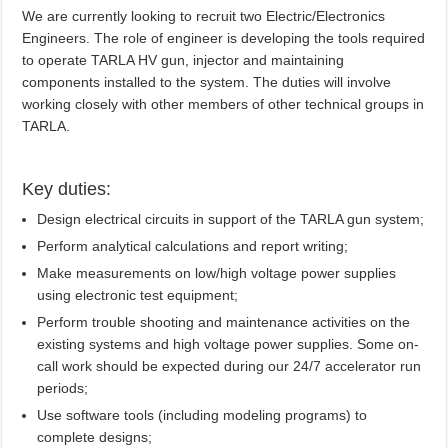
We are currently looking to recruit two Electric/Electronics
Engineers. The role of engineer is developing the tools required
to operate TARLA HV gun, injector and maintaining
components installed to the system. The duties will involve
working closely with other members of other technical groups in
TARLA.
Key duties:
Design electrical circuits in support of the TARLA gun system;
Perform analytical calculations and report writing;
Make measurements on low/high voltage power supplies
using electronic test equipment;
Perform trouble shooting and maintenance activities on the
existing systems and high voltage power supplies. Some on-
call work should be expected during our 24/7 accelerator run
periods;
Use software tools (including modeling programs) to
complete designs;