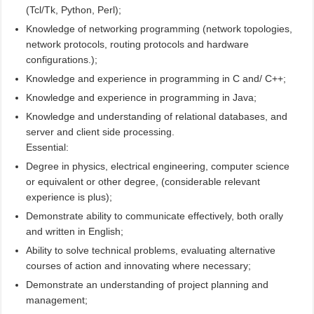
(Tcl/Tk, Python, Perl);
Knowledge of networking programming (network topologies,
network protocols, routing protocols and hardware
configurations.);
Knowledge and experience in programming in C and/ C++;
Knowledge and experience in programming in Java;
Knowledge and understanding of relational databases, and
server and client side processing.
Essential:
Degree in physics, electrical engineering, computer science
or equivalent or other degree, (considerable relevant
experience is plus);
Demonstrate ability to communicate effectively, both orally
and written in English;
Ability to solve technical problems, evaluating alternative
courses of action and innovating where necessary;
Demonstrate an understanding of project planning and
management;