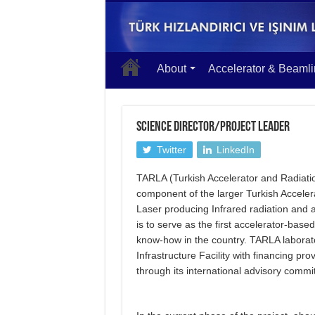
About
Accelerator & Beaml
SCIENCE DIRECTOR/PROJECT LEADER
Twitter
LinkedIn
TARLA (Turkish Accelerator and Radiati
component of the larger Turkish Acceler
Laser producing Infrared radiation and 
is to serve as the first accelerator-base
know-how in the country. TARLA laborato
Infrastructure Facility with financing pr
through its international advisory commi