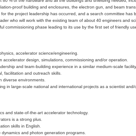
ut 80 % of the hardware and all the buildings and shielding needed, incl
diation-proof building and enclosures, the electron gun, and beam tran
for the project leadership has occurred, and a search committee has b
der who will work with the existing team of about 40 engineers and sci
l commissioning phase leading to its use by the first set of friendly us
 physics, accelerator science/engineering.
n accelerator design, simulations, commissioning and/or operation.
rship and team-building experience in a similar medium-scale facility
 facilitation and outreach skills.
 in diverse environments.
g in large-scale national and international projects as a scientist and/
s and state-of-the-art accelerator technology.
tors is a strong plus.
ion skills in English.
le dynamics and photon generation programs.