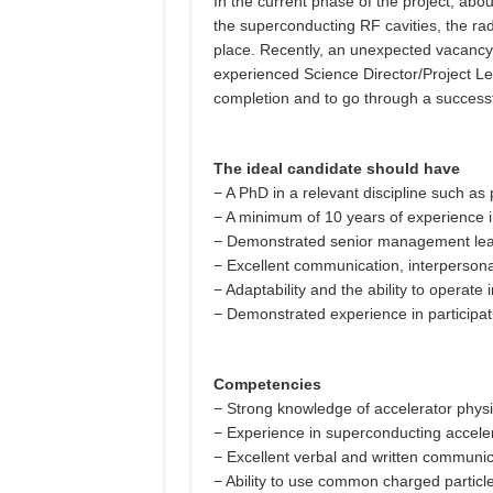
In the current phase of the project, abo
the superconducting RF cavities, the ra
place. Recently, an unexpected vacancy 
experienced Science Director/Project Lea
completion and to go through a successfu
The ideal candidate should have
− A PhD in a relevant discipline such as
− A minimum of 10 years of experience i
− Demonstrated senior management leade
− Excellent communication, interpersonal,
− Adaptability and the ability to operate
− Demonstrated experience in participatin
Competencies
− Strong knowledge of accelerator physic
− Experience in superconducting accelera
− Excellent verbal and written communicat
− Ability to use common charged partic