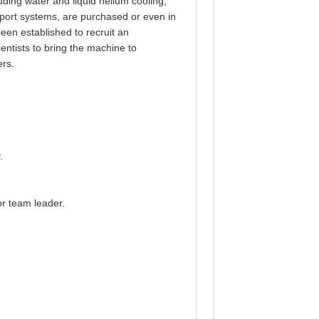
uding water and liquid helium cooling,
sport systems, are purchased or even in
een established to recruit an
entists to bring the machine to
ers.
.
or team leader.