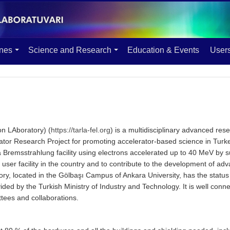
ines
Science and Research
Education & Events
User
on LAboratory) (
https://tarla-fel.org
) is a multidisciplinary advanced resea
ator Research Project for promoting accelerator-based science in Turke
a Bremsstrahlung facility using electrons accelerated up to 40 MeV by s
d user facility in the country and to contribute to the development of a
ry, located in the Gölbaşı Campus of Ankara University, has the status
ovided by the Turkish Ministry of Industry and Technology. It is well conn
ttees and collaborations.