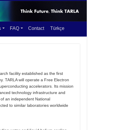
s
FAQ
Contact
Türkçe
rch facility established as the first
y. TARLA will operate a Free Electron
uperconducting accelerators. Its mission
dvanced technology infrastructure and
 of an independent National
ected to similar laboratories worldwide